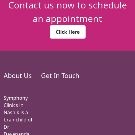
Contact us now to schedule
an appointment
Click Here
About Us
Get In Touch
Symphony
Clinics in
Nashik is a
brainchild of
Dr.
Dayananda