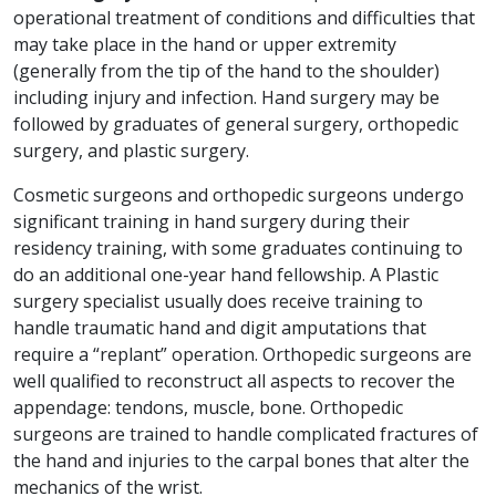
operational treatment of conditions and difficulties that
may take place in the hand or upper extremity
(generally from the tip of the hand to the shoulder)
including injury and infection. Hand surgery may be
followed by graduates of general surgery, orthopedic
surgery, and plastic surgery.
Cosmetic surgeons and orthopedic surgeons undergo
significant training in hand surgery during their
residency training, with some graduates continuing to
do an additional one-year hand fellowship. A Plastic
surgery specialist usually does receive training to
handle traumatic hand and digit amputations that
require a “replant” operation. Orthopedic surgeons are
well qualified to reconstruct all aspects to recover the
appendage: tendons, muscle, bone. Orthopedic
surgeons are trained to handle complicated fractures of
the hand and injuries to the carpal bones that alter the
mechanics of the wrist.