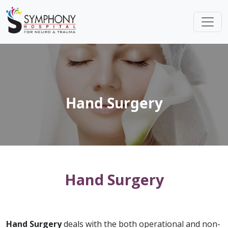
Hand Surgery
Hand Surgery
Hand Surgery
deals with the both operational and non-