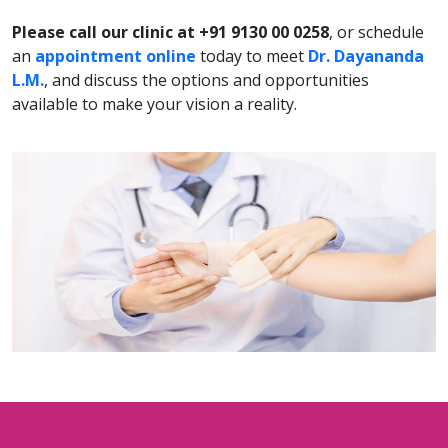
Please call our clinic at +91 9130 00 0258
, or schedule
an
appointment online
today to meet
Dr. Dayananda
L.M.
, and discuss the options and opportunities
available to make your vision a reality.