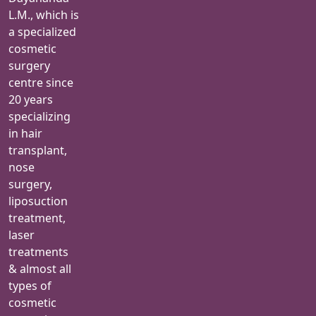
L.M., which is
a specialized
cosmetic
surgery
centre since
20 years
specializing
in hair
transplant,
nose
surgery,
liposuction
treatment,
laser
treatments
& almost all
types of
cosmetic